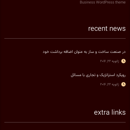
Business WordPress theme
recent news
در صنعت ساخت و ساز به عنوان اضافه برداشت خود
ژانویه 22, 2016
رویکرد استراتژیک و تجاری با مسائل
ژانویه 22, 2016
extra links