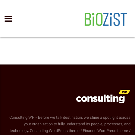
Consulting WP - Before we talk destination, we shine a spotlight across
your organization to fully understand its people, processes, and
technology. Consulting WordPress theme / Finance WordPress theme /