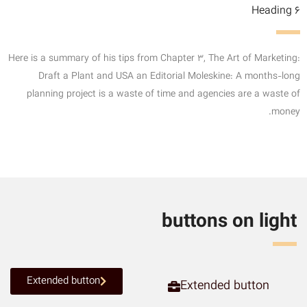
Heading 6
Here is a summary of his tips from Chapter 3, The Art of Marketing:
Draft a Plant and USA an Editorial Moleskine: A months-long
planning project is a waste of time and agencies are a waste of
money.
buttons on light
Extended button
Extended button