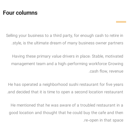
Four columns
Selling your business to a third party, for enough cash to retire in
style, is the ultimate dream of many business owner partners.
Having these primary value drivers in place: Stable, motivated
management team and a high-performing workforce Growing
cash flow, revenue.
He has operated a neighborhood sushi restaurant for five years
and decided that it is time to open a second location restaurant.
He mentioned that he was aware of a troubled restaurant in a
good location and thought that he could buy the cafe and then
re-open in that space.