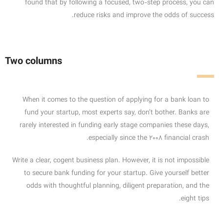
found that by following a focused, two-step process, you can
reduce risks and improve the odds of success.
Two columns
When it comes to the question of applying for a bank loan to
fund your startup, most experts say, don’t bother. Banks are
rarely interested in funding early stage companies these days,
especially since the 2008 financial crash.
Write a clear, cogent business plan. However, it is not impossible
to secure bank funding for your startup. Give yourself better
odds with thoughtful planning, diligent preparation, and the
eight tips.