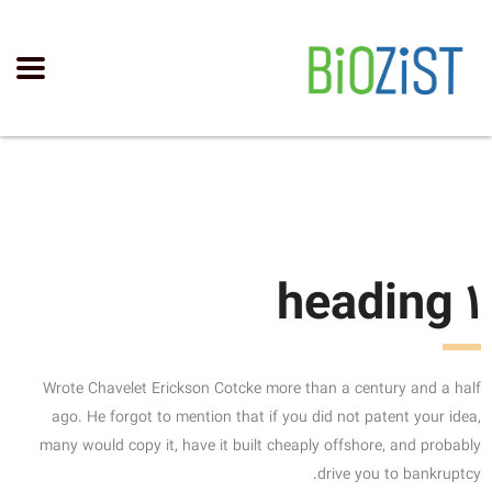
heading 1
Wrote Chavelet Erickson Cotcke more than a century and a half
ago. He forgot to mention that if you did not patent your idea,
many would copy it, have it built cheaply offshore, and probably
drive you to bankruptcy.