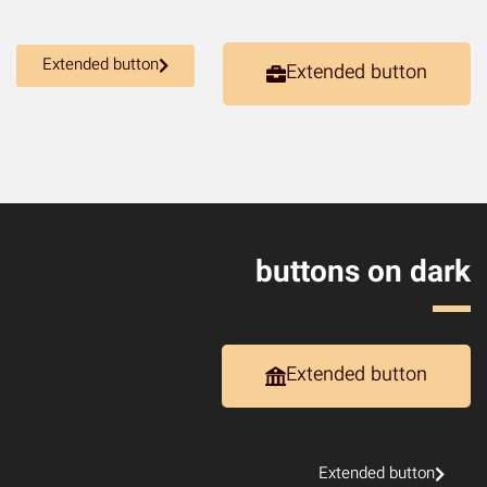
Extended button
Extended button
buttons on dark
Extended button
Extended button