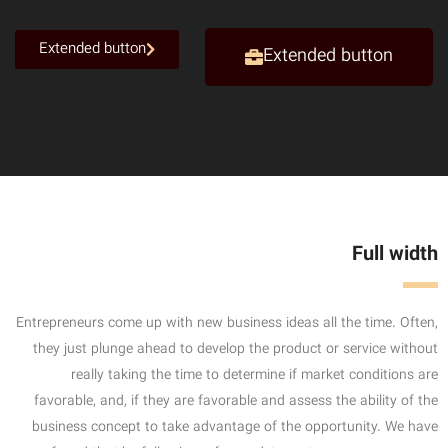
Extended button
Extended button
Full width
Entrepreneurs come up with new business ideas all the time. Often,
they just plunge ahead to develop the product or service without
really taking the time to determine if market conditions are
favorable, and, if they are favorable and assess the ability of the
business concept to take advantage of the opportunity. We have