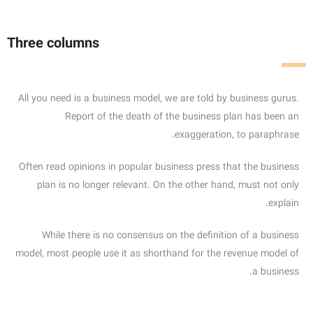
Three columns
All you need is a business model, we are told by business gurus.
Report of the death of the business plan has been an
exaggeration, to paraphrase.
Often read opinions in popular business press that the business
plan is no longer relevant. On the other hand, must not only
explain.
While there is no consensus on the definition of a business
model, most people use it as shorthand for the revenue model of
a business.