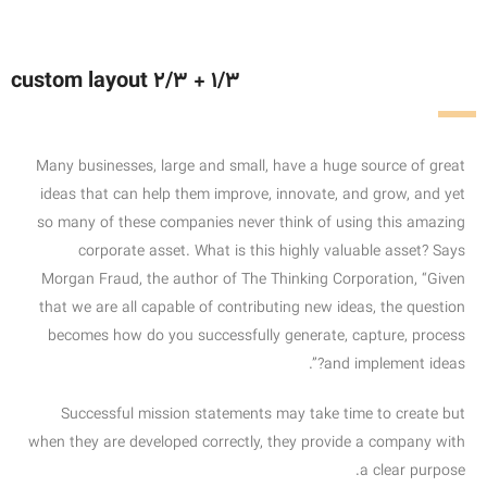
custom layout 2/3 + 1/3
Many businesses, large and small, have a huge source of great
ideas that can help them improve, innovate, and grow, and yet
so many of these companies never think of using this amazing
corporate asset. What is this highly valuable asset? Says
Morgan Fraud, the author of The Thinking Corporation, “Given
that we are all capable of contributing new ideas, the question
becomes how do you successfully generate, capture, process
and implement ideas?”.
Successful mission statements may take time to create but
when they are developed correctly, they provide a company with
a clear purpose.