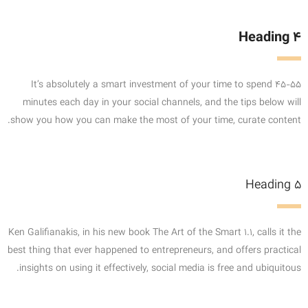
Heading 4
It’s absolutely a smart investment of your time to spend 45-55
minutes each day in your social channels, and the tips below will
show you how you can make the most of your time, curate content.
Heading 5
Ken Galifianakis, in his new book The Art of the Smart 1.1, calls it the
best thing that ever happened to entrepreneurs, and offers practical
insights on using it effectively, social media is free and ubiquitous.