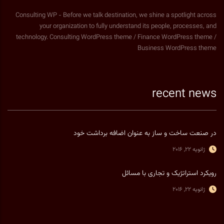
Consulting WP - Before we talk destination, we shine a spotlight across
your organization to fully understand its people, processes, and
technology. Consulting WordPress theme / Finance WordPress theme /
Business WordPress theme
recent news
در صنعت ساخت و ساز به عنوان اضافه برداشت خود
ژانویه 22, 2016
رویکرد استراتژیک و تجاری با مسائل
ژانویه 22, 2016