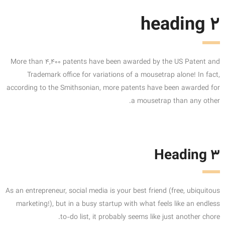
heading 2
More than 4,400 patents have been awarded by the US Patent and
Trademark office for variations of a mousetrap alone! In fact,
according to the Smithsonian, more patents have been awarded for
a mousetrap than any other.
Heading 3
As an entrepreneur, social media is your best friend (free, ubiquitous
marketing!), but in a busy startup with what feels like an endless
to-do list, it probably seems like just another chore.