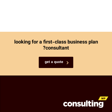
looking for a first-class business plan
consultant?
get a quote